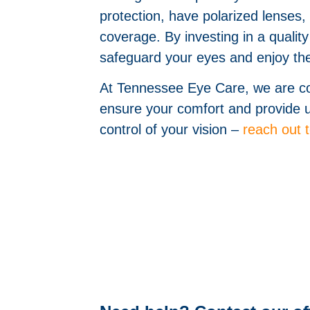
protection, have polarized lenses,
coverage. By investing in a quali
safeguard your eyes and enjoy the
At Tennessee Eye Care, we are com
ensure your comfort and provide up
control of your vision –
reach out 