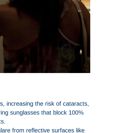
 increasing the risk of cataracts,
ring sunglasses that block 100%
ts.
are from reflective surfaces like