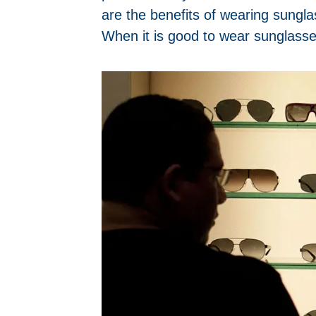
are the benefits of wearing sungl
When it is good to wear sunglasse