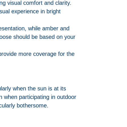
ng visual comfort and clarity.
sual experience in bright
esentation, while amber and
choose should be based on your
provide more coverage for the
arly when the sun is at its
n when participating in outdoor
icularly bothersome.