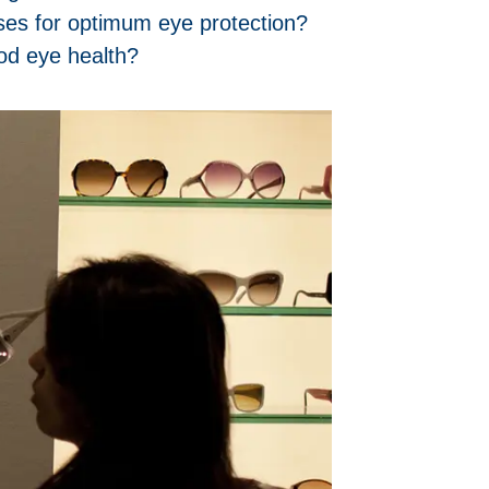
ses for optimum eye protection?
od eye health?