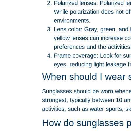
Polarized lenses: Polarized le
While polarization does not of
environments.
Lens color: Gray, green, and
yellow lenses can increase co
preferences and the activities
Frame coverage: Look for sun
eyes, reducing light leakage 
When should I wear 
Sunglasses should be worn wheneve
strongest, typically between 10 a
activities, such as water sports, s
How do sunglasses p