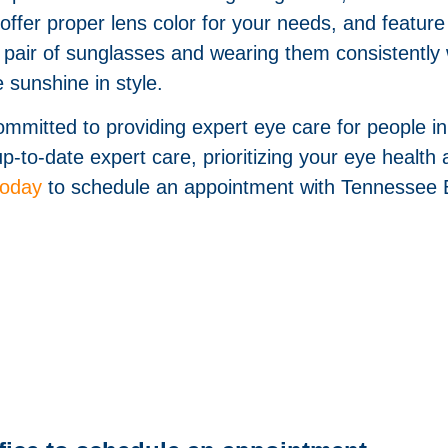
 offer proper lens color for your needs, and featu
ty pair of sunglasses and wearing them consistentl
 sunshine in style.
mitted to providing expert eye care for people i
-to-date expert care, prioritizing your eye health a
today
to schedule an appointment with Tennessee 