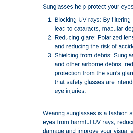
Sunglasses help protect your eyes
Blocking UV rays: By filteri
lead to cataracts, macular d
Reducing glare: Polarized len
and reducing the risk of accide
Shielding from debris: Sungla
and other airborne debris, red
protection from the sun’s gla
that safety glasses are intend
eye injuries.
Wearing sunglasses is a fashion s
eyes from harmful UV rays, reduci
damage and improve your visual 