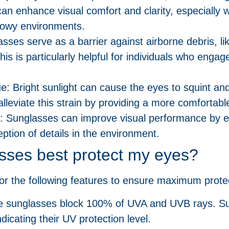
an enhance visual comfort and clarity, especially w
snowy environments.
asses serve as a barrier against airborne debris, l
is is particularly helpful for individuals who engage
e: Bright sunlight can cause the eyes to squint and
leviate this strain by providing a more comfortabl
: Sunglasses can improve visual performance by e
eption of details in the environment.
sses best protect my eyes?
r the following features to ensure maximum protec
he sunglasses block 100% of UVA and UVB rays. Su
ndicating their UV protection level.