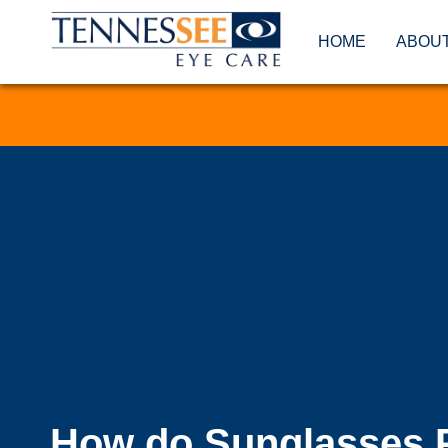
HOME
ABOU
How do Sunglasses 