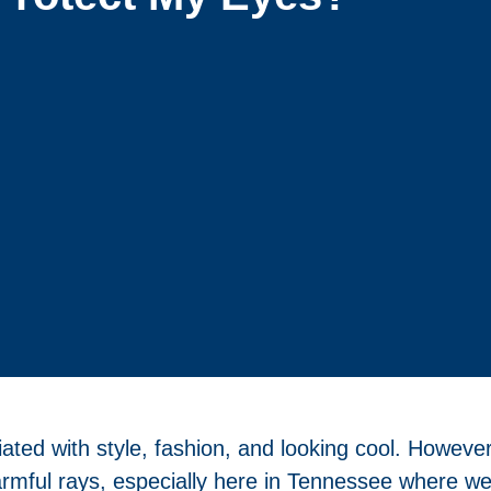
ed with style, fashion, and looking cool. However,
armful rays, especially here in Tennessee where we