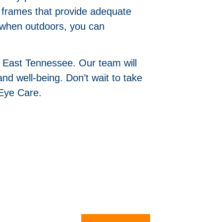
re frames that provide adequate
y when outdoors, you can
n East Tennessee. Our team will
nd well-being. Don’t wait to take
Eye Care.