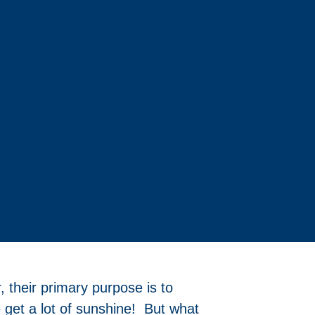
 their primary purpose is to
 get a lot of sunshine! But what