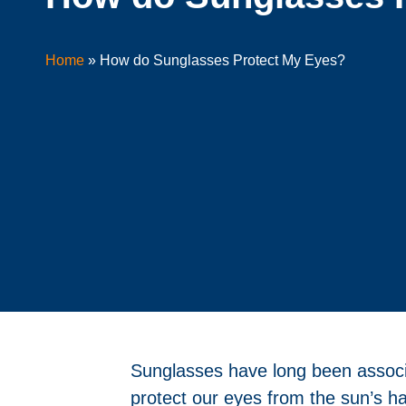
Home
»
How do Sunglasses Protect My Eyes?
Sunglasses have long been associat
protect our eyes from the sun’s h