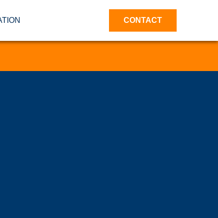
ATION
CONTACT