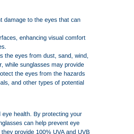
nt damage to the eyes that can
urfaces, enhancing visual comfort
es.
ts the eyes from dust, sand, wind,
ver, while sunglasses may provide
rotect the eyes from the hazards
als, and other types of potential
 eye health. By protecting your
unglasses can help prevent eye
re they provide 100% UVA and UVB