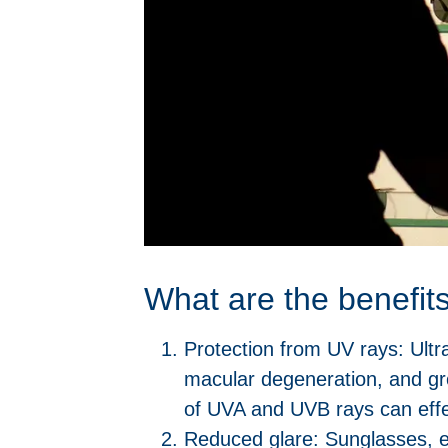
What are the benefit
Protection from UV rays: Ultr
macular degeneration, and gr
of UVA and UVB rays can effec
Reduced glare: Sunglasses, es