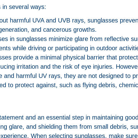
 in several ways:
ng out harmful UVA and UVB rays, sunglasses preve
egeneration, and cancerous growths.
ses in sunglasses minimize glare from reflective s
nts while driving or participating in outdoor activiti
sses provide a minimal physical barrier that protec
ucing irritation and the risk of eye injuries. Howe
re and harmful UV rays, they are not designed to p
ed to protect against, such as flying debris, chemic
tatement and an essential step in maintaining good
ng glare, and shielding them from small debris, s
experience. When selecting sunglasses, make su