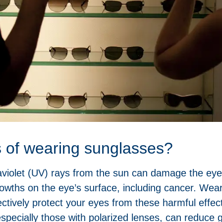
s of wearing sunglasses?
aviolet (UV) rays from the sun can damage the eyes,
owths on the eye’s surface, including cancer. Wea
tively protect your eyes from these harmful effec
pecially those with polarized lenses, can reduce gl