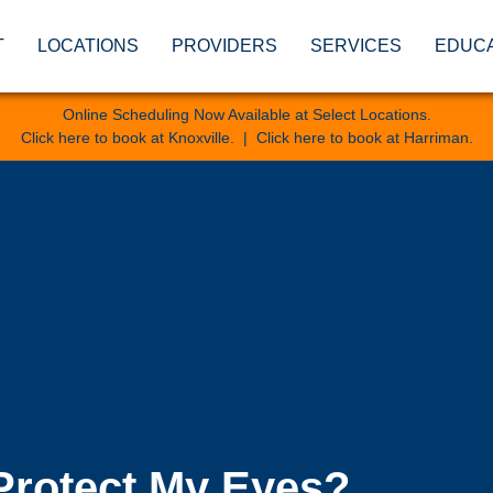
T
LOCATIONS
PROVIDERS
SERVICES
EDUC
Online Scheduling Now Available at Select Locations.
Click here to book at Knoxville
. |
Click here to book at Harriman
.
Protect My Eyes?