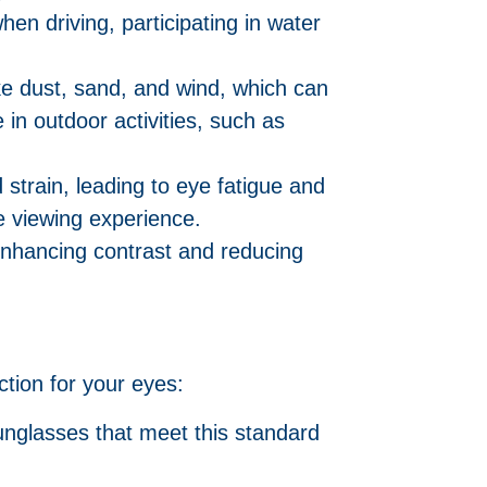
hen driving, participating in water
ike dust, sand, and wind, which can
 in outdoor activities, such as
 strain, leading to eye fatigue and
e viewing experience.
nhancing contrast and reducing
tion for your eyes:
nglasses that meet this standard