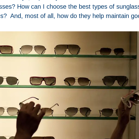
asses? How can I choose the best types of sunglas
s? And, most of all, how do they help maintain go