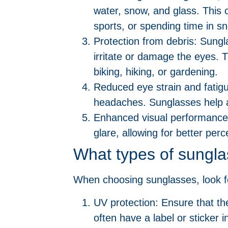
water, snow, and glass. This c
sports, or spending time in 
Protection from debris: Sungl
irritate or damage the eyes. Th
biking, hiking, or gardening.
Reduced eye strain and fatigu
headaches. Sunglasses help al
Enhanced visual performance
glare, allowing for better perc
What types of sungla
When choosing sunglasses, look fo
UV protection: Ensure that t
often have a label or sticker i