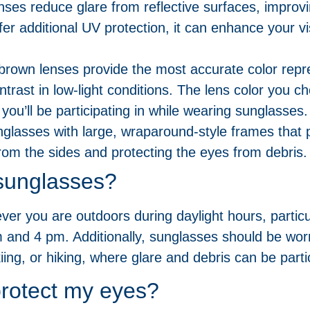
nses reduce glare from reflective surfaces, improvi
fer additional UV protection, it can enhance your vi
 brown lenses provide the most accurate color repr
ntrast in low-light conditions. The lens color you 
 you’ll be participating in while wearing sunglasses.
glasses with large, wraparound-style frames that 
from the sides and protecting the eyes from debris.
sunglasses?
r you are outdoors during daylight hours, particul
m and 4 pm. Additionally, sunglasses should be wor
kiing, or hiking, where glare and debris can be part
rotect my eyes?