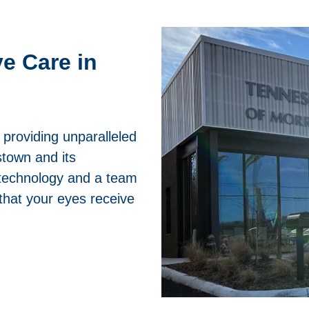
e Care in
providing unparalleled
stown and its
t technology and a team
that your eyes receive