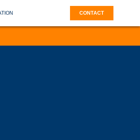
ATION
CONTACT