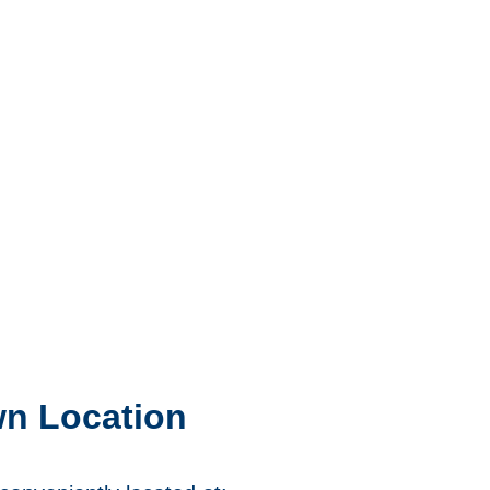
wn Location