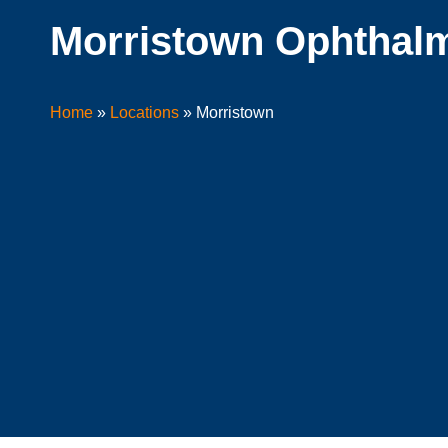
Morristown Ophthalm
Home
»
Locations
»
Morristown