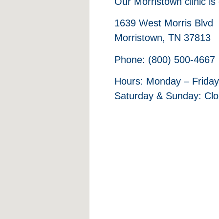
Our Morristown clinic is
1639 West Morris Blvd
Morristown, TN 37813
Phone: (800) 500-4667
Hours: Monday – Friday
Saturday & Sunday: Cl