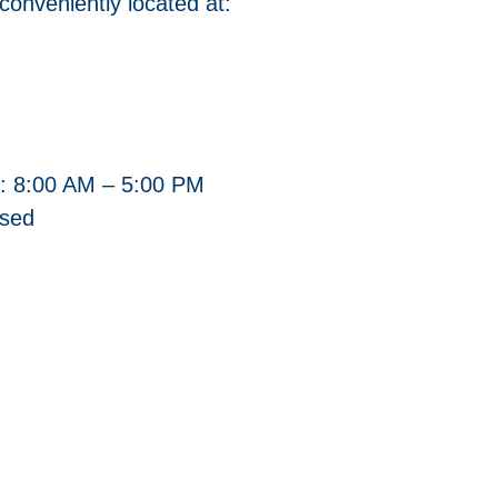
 conveniently located at:
: 8:00 AM – 5:00 PM
osed