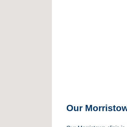
Our Morristo