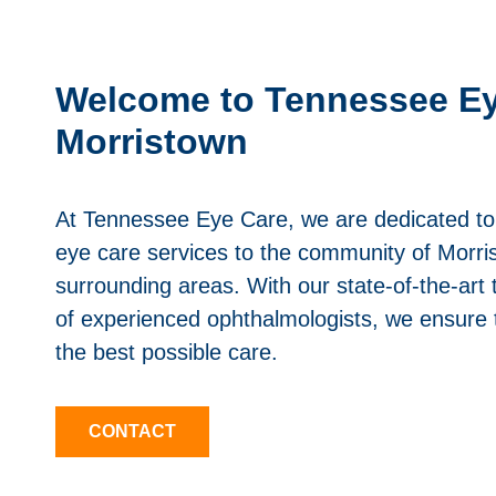
Welcome to Tennessee Ey
Morristown
At Tennessee Eye Care, we are dedicated to 
eye care services to the community of Morri
surrounding areas. With our state-of-the-ar
of experienced ophthalmologists, we ensure 
the best possible care.
CONTACT