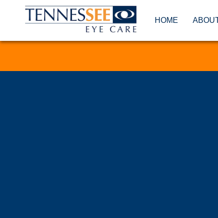
HOME
ABOU