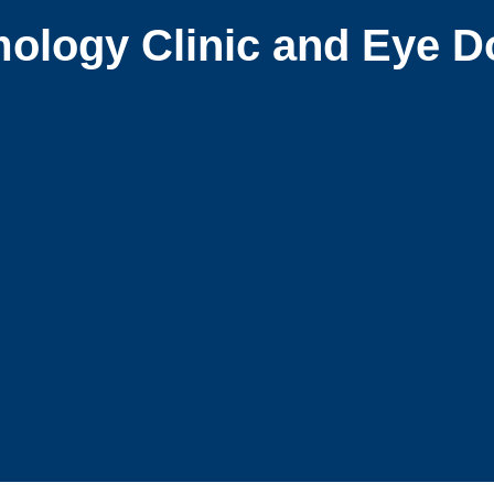
ology Clinic and Eye D