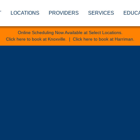
T
LOCATIONS
PROVIDERS
SERVICES
EDUC
Online Scheduling Now Available at Select Locations.
Click here to book at Knoxville
. |
Click here to book at Harriman
.