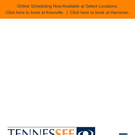
Online Scheduling Now Available at Select Locations.
Click here to book at Knoxville
. |
Click here to book at Harriman
.