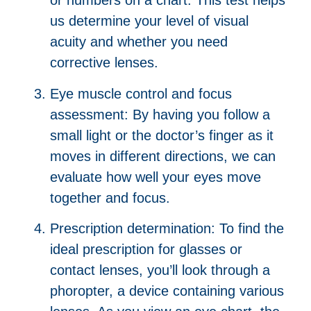
or numbers on a chart. This test helps
us determine your level of visual
acuity and whether you need
corrective lenses.
Eye muscle control and focus
assessment: By having you follow a
small light or the doctor’s finger as it
moves in different directions, we can
evaluate how well your eyes move
together and focus.
Prescription determination: To find the
ideal prescription for glasses or
contact lenses, you’ll look through a
phoropter, a device containing various