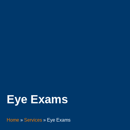
Eye Exams
Home
»
Services
»
Eye Exams