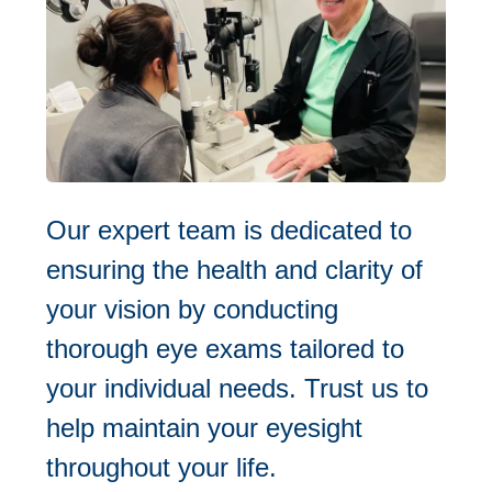
Our expert team is dedicated to
ensuring the health and clarity of
your vision by conducting
thorough eye exams tailored to
your individual needs. Trust us to
help maintain your eyesight
throughout your life.