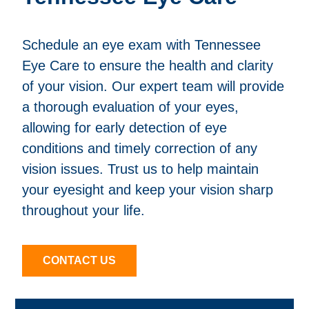
Schedule an eye exam with Tennessee
Eye Care to ensure the health and clarity
of your vision. Our expert team will provide
a thorough evaluation of your eyes,
allowing for early detection of eye
conditions and timely correction of any
vision issues. Trust us to help maintain
your eyesight and keep your vision sharp
throughout your life.
CONTACT US