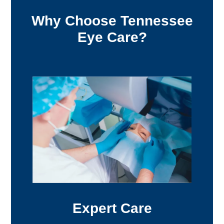
Why Choose Tennessee
Eye Care?
Expert Care