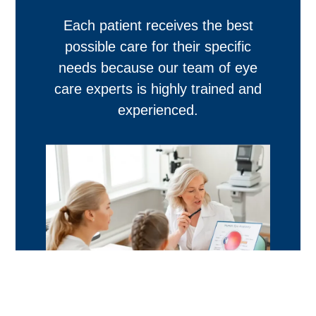
Each patient receives the best
possible care for their specific
needs because our team of eye
care experts is highly trained and
experienced.