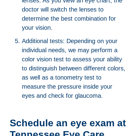
lenses. As you view an eye chart, the
doctor will switch the lenses to
determine the best combination for
your vision.
Additional tests: Depending on your
individual needs, we may perform a
color vision test to assess your ability
to distinguish between different colors,
as well as a tonometry test to
measure the pressure inside your
eyes and check for glaucoma.
Schedule an eye exam at
Tennessee Eye Care