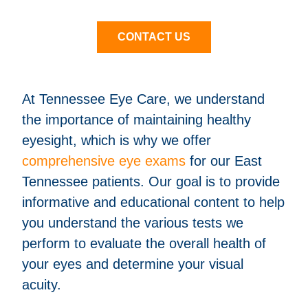
CONTACT US
At Tennessee Eye Care, we understand
the importance of maintaining healthy
eyesight, which is why we offer
comprehensive eye exams
for our East
Tennessee patients. Our goal is to provide
informative and educational content to help
you understand the various tests we
perform to evaluate the overall health of
your eyes and determine your visual
acuity.