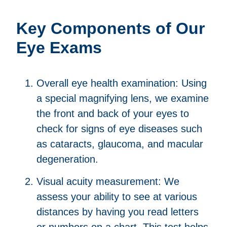
Key Components of Our
Eye Exams
Overall eye health examination: Using
a special magnifying lens, we examine
the front and back of your eyes to
check for signs of eye diseases such
as cataracts, glaucoma, and macular
degeneration.
Visual acuity measurement: We
assess your ability to see at various
distances by having you read letters