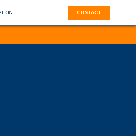
ATION
CONTACT