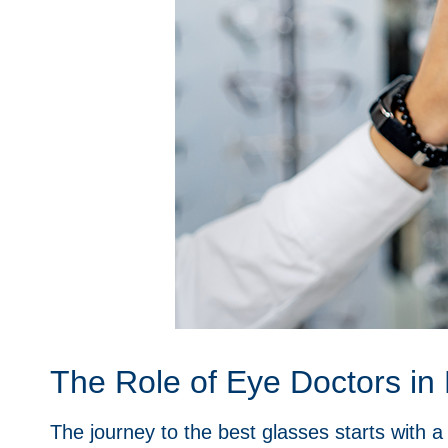
The Role of Eye Doctors in 
The journey to the best glasses starts with