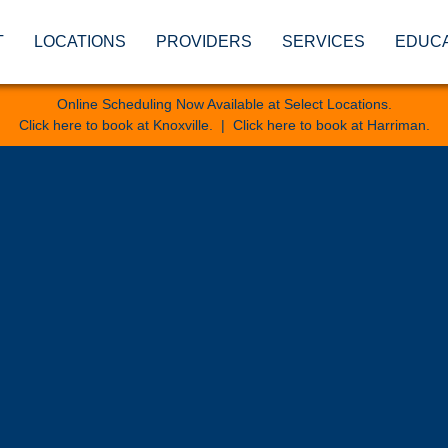
T
LOCATIONS
PROVIDERS
SERVICES
EDUC
Online Scheduling Now Available at Select Locations.
Click here to book at Knoxville
. |
Click here to book at Harriman
.