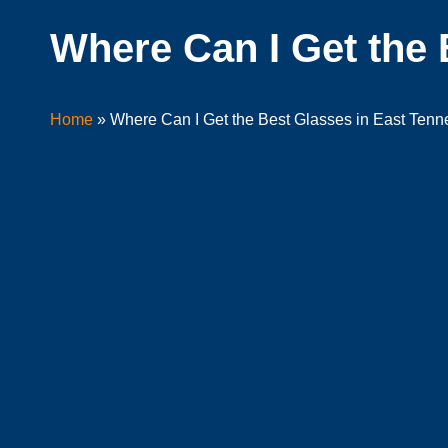
Where Can I Get the 
Home
»
Where Can I Get the Best Glasses in East Ten