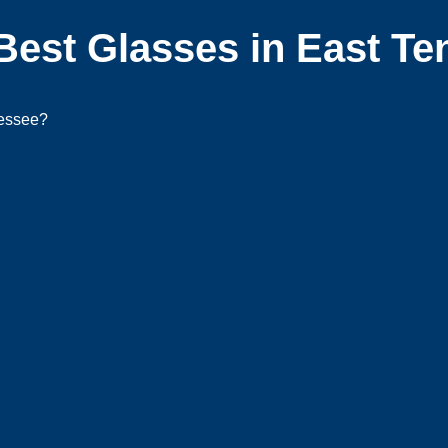
Best Glasses in East T
nessee?