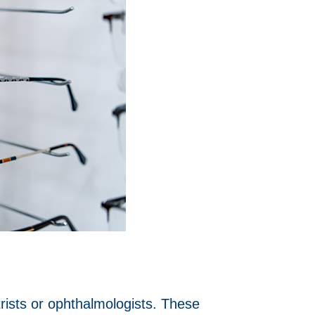
ists or ophthalmologists. These