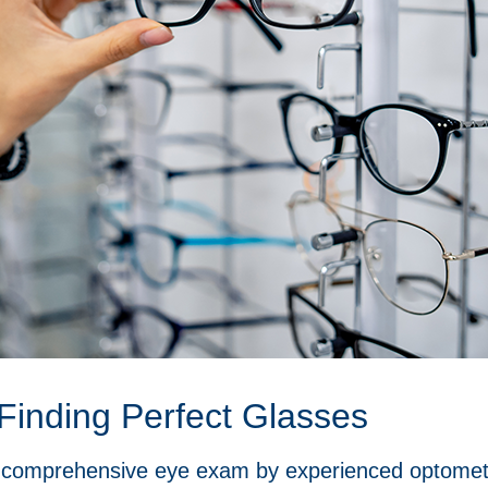
Finding Perfect Glasses
 a comprehensive eye exam by experienced optometr