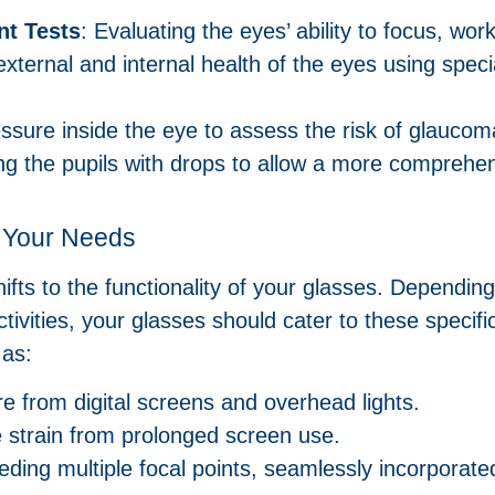
t Tests
: Evaluating the eyes’ ability to focus, wo
external and internal health of the eyes using spec
essure inside the eye to assess the risk of glaucom
g the pupils with drops to allow a more comprehens
t Your Needs
hifts to the functionality of your glasses. Depending
tivities, your glasses should cater to these specif
 as:
e from digital screens and overhead lights.
ye strain from prolonged screen use.
eeding multiple focal points, seamlessly incorporated