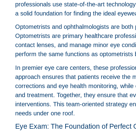
professionals use state-of-the-art technolog
a solid foundation for finding the ideal eyewe
Optometrists and ophthalmologists are both pi
Optometrists are primary healthcare profess
contact lenses, and manage minor eye condit
perform the same functions as optometrists 
In premier eye care centers, these profession
approach ensures that patients receive the m
corrections and eye health monitoring, while 
and treatment. Together, they ensure that ev
interventions. This team-oriented strategy e
needs under one roof.
Eye Exam: The Foundation of Perfect 