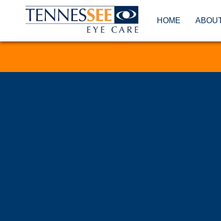
HOME
ABOU