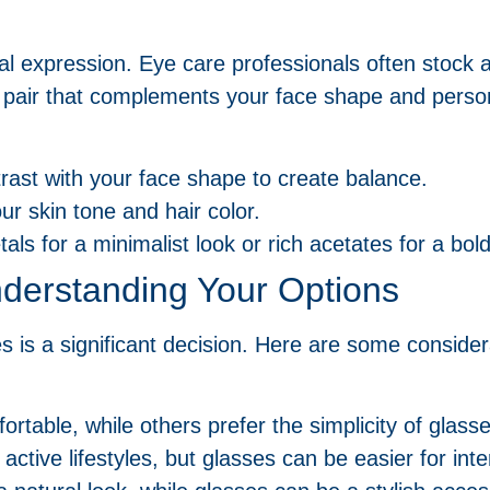
nal expression. Eye care professionals often stock 
a pair that complements your face shape and person
rast with your face shape to create balance.
ur skin tone and hair color.
tals for a minimalist look or rich acetates for a bo
derstanding Your Options
 is a significant decision. Here are some consider
rtable, while others prefer the simplicity of glasse
 active lifestyles, but glasses can be easier for int