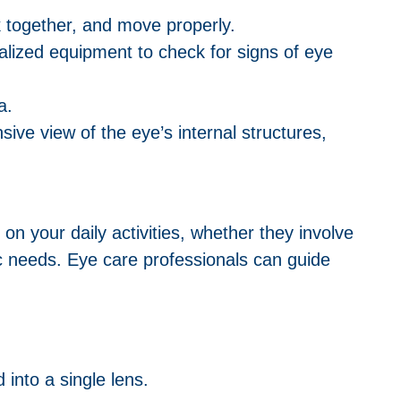
rk together, and move properly.
ialized equipment to check for signs of eye
a.
ive view of the eye’s internal structures,
 on your daily activities, whether they involve
ic needs. Eye care professionals can guide
 into a single lens.