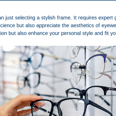
n just selecting a stylish frame. It requires exper
 science but also appreciate the aesthetics of eyew
ion but also enhance your personal style and fit you