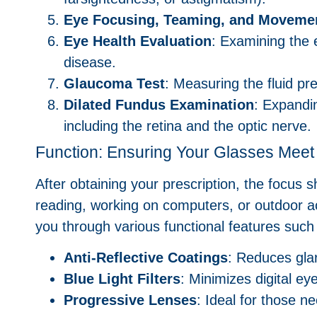
Eye Focusing, Teaming, and Movemen
Eye Health Evaluation
: Examining the 
disease.
Glaucoma Test
: Measuring the fluid pr
Dilated Fundus Examination
: Expandin
including the retina and the optic nerve.
Function: Ensuring Your Glasses Mee
After obtaining your prescription, the focus s
reading, working on computers, or outdoor ac
you through various functional features such
Anti-Reflective Coatings
: Reduces glar
Blue Light Filters
: Minimizes digital e
Progressive Lenses
: Ideal for those n