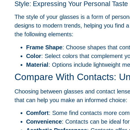
Style: Expressing Your Personal Taste
The style of your glasses is a form of perso
designs to modern trends, helping you find 
the following elements:
Frame Shape
: Choose shapes that cont
Color
: Select colors that complement yo
Material
: Options include lightweight me
Compare With Contacts: Un
Choosing between glasses and contact lenses
that can help you make an informed choice:
Comfort
: Some find contacts more comfo
Convenience
: Contacts can be ideal for