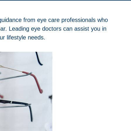
t guidance from eye care professionals who
ear. Leading eye doctors can assist you in
r lifestyle needs.