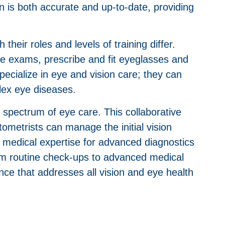
n is both accurate and up-to-date, providing
heir roles and levels of training differ.
ye exams, prescribe and fit eyeglasses and
cialize in eye and vision care; they can
lex eye diseases.
l spectrum of eye care. This collaborative
ometrists can manage the initial vision
nd medical expertise for advanced diagnostics
rom routine check-ups to advanced medical
nce that addresses all vision and eye health