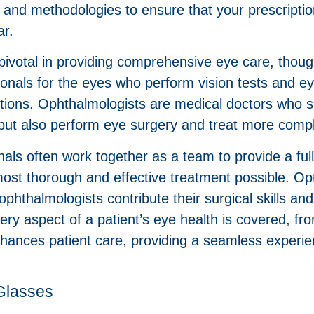
y and methodologies to ensure that your prescriptio
ar.
votal in providing comprehensive eye care, though t
ionals for the eyes who perform vision tests and e
ions. Ophthalmologists are medical doctors who spe
but also perform eye surgery and treat more comp
als often work together as a team to provide a ful
ost thorough and effective treatment possible. Opt
ophthalmologists contribute their surgical skills a
ery aspect of a patient’s eye health is covered, f
nhances patient care, providing a seamless experie
Glasses