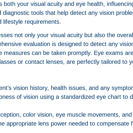
s both your visual acuity and eye health, influenc
 diagnostic tools that help detect any vision probl
d lifestyle requirements.
sses not only your visual acuity but also the overa
rehensive evaluation is designed to detect any visi
ive measures can be taken promptly. Eye exams are
lasses or contact lenses, are perfectly tailored to 
ent’s vision history, health issues, and any sympt
pness of vision using a standardized eye chart to 
ception, color vision, eye muscle movements, and l
he appropriate lens power needed to compensate fo