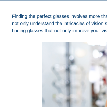
Finding the perfect glasses involves more tha
not only understand the intricacies of vision
finding glasses that not only improve your vis