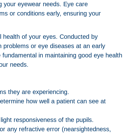
ing your eyewear needs. Eye care
ems or conditions early, ensuring your
ll health of your eyes. Conducted by
on problems or eye diseases at an early
 fundamental in maintaining good eye health
your needs.
oms they are experiencing.
determine how well a patient can see at
ight responsiveness of the pupils.
r any refractive error (nearsightedness,