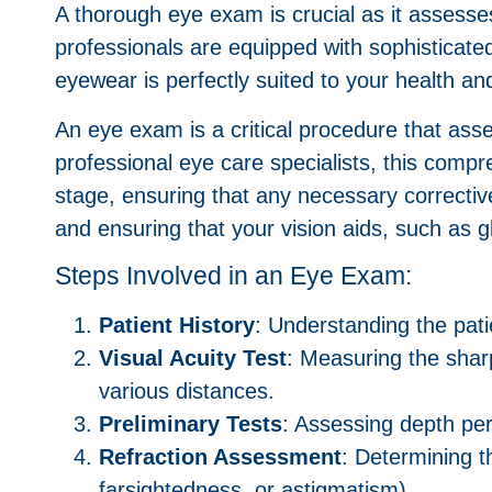
A thorough eye exam is crucial as it assesse
professionals are equipped with sophisticated
eyewear is perfectly suited to your health an
An eye exam is a critical procedure that asse
professional eye care specialists, this comp
stage, ensuring that any necessary correct
and ensuring that your vision aids, such as g
Steps Involved in an Eye Exam:
Patient History
: Understanding the pati
Visual Acuity Test
: Measuring the shar
various distances.
Preliminary Tests
: Assessing depth per
Refraction Assessment
: Determining t
farsightedness, or astigmatism).