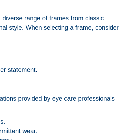
a diverse range of frames from classic
al style. When selecting a frame, consider
lder statement.
ations provided by eye care professionals
s.
ermittent wear.