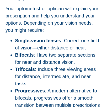
Your optometrist or optician will explain your
prescription and help you understand your
options. Depending on your vision needs,
you might require:
Single-vision lenses
: Correct one field
of vision—either distance or near.
Bifocals
: Have two separate sections
for near and distance vision.
Trifocals
: Include three viewing areas
for distance, intermediate, and near
tasks.
Progressives
: A modern alternative to
bifocals, progressives offer a smooth
transition between multiple prescriptions