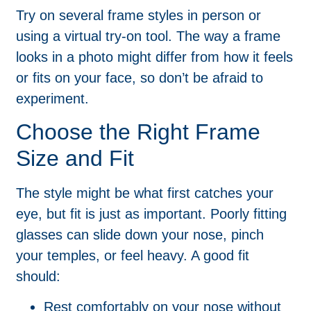
Try on several frame styles in person or
using a virtual try-on tool. The way a frame
looks in a photo might differ from how it feels
or fits on your face, so don’t be afraid to
experiment.
Choose the Right Frame
Size and Fit
The style might be what first catches your
eye, but fit is just as important. Poorly fitting
glasses can slide down your nose, pinch
your temples, or feel heavy. A good fit
should:
Rest comfortably on your nose without