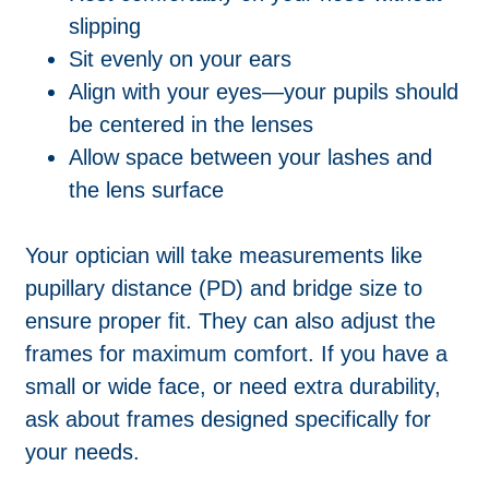
slipping
Sit evenly on your ears
Align with your eyes—your pupils should
be centered in the lenses
Allow space between your lashes and
the lens surface
Your optician will take measurements like
pupillary distance (PD) and bridge size to
ensure proper fit. They can also adjust the
frames for maximum comfort. If you have a
small or wide face, or need extra durability,
ask about frames designed specifically for
your needs.