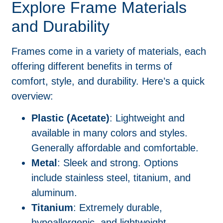
Explore Frame Materials
and Durability
Frames come in a variety of materials, each
offering different benefits in terms of
comfort, style, and durability. Here’s a quick
overview:
Plastic (Acetate)
: Lightweight and
available in many colors and styles.
Generally affordable and comfortable.
Metal
: Sleek and strong. Options
include stainless steel, titanium, and
aluminum.
Titanium
: Extremely durable,
hypoallergenic, and lightweight.