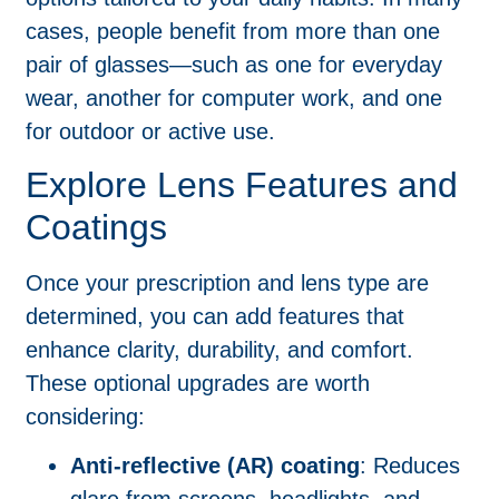
cases, people benefit from more than one
pair of glasses—such as one for everyday
wear, another for computer work, and one
for outdoor or active use.
Explore Lens Features and
Coatings
Once your prescription and lens type are
determined, you can add features that
enhance clarity, durability, and comfort.
These optional upgrades are worth
considering:
Anti-reflective (AR) coating
: Reduces