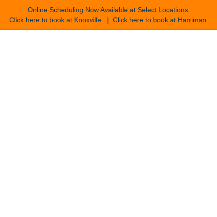
Online Scheduling Now Available at Select Locations.
Click here to book at Knoxville
. |
Click here to book at Harriman
.