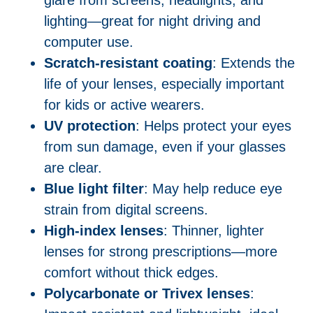
glare from screens, headlights, and
lighting—great for night driving and
computer use.
Scratch-resistant coating
: Extends the
life of your lenses, especially important
for kids or active wearers.
UV protection
: Helps protect your eyes
from sun damage, even if your glasses
are clear.
Blue light filter
: May help reduce eye
strain from digital screens.
High-index lenses
: Thinner, lighter
lenses for strong prescriptions—more
comfort without thick edges.
Polycarbonate or Trivex lenses
: