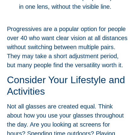
in one lens, without the visible line.
Progressives are a popular option for people
over 40 who want clear vision at all distances
without switching between multiple pairs.
They may take a short adjustment period,
but many people find the versatility worth it.
Consider Your Lifestyle and
Activities
Not all glasses are created equal. Think
about how you use your glasses throughout
the day. Are you looking at screens for
hours? Spending time outdoors? Playing