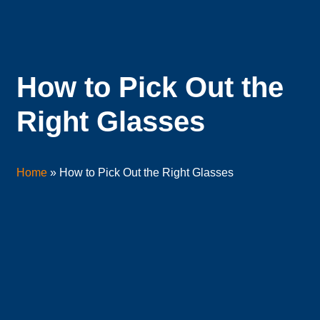
How to Pick Out the
Right Glasses
Home
»
How to Pick Out the Right Glasses