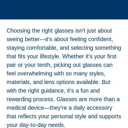
Choosing the right glasses isn’t just about
seeing better—it’s about feeling confident,
staying comfortable, and selecting something
that fits your lifestyle. Whether it’s your first
pair or your tenth, picking out glasses can
feel overwhelming with so many styles,
materials, and lens options available. But
with the right guidance, it’s a fun and
rewarding process. Glasses are more than a
medical device—they’re a daily accessory
that reflects your personal style and supports
your day-to-day needs.