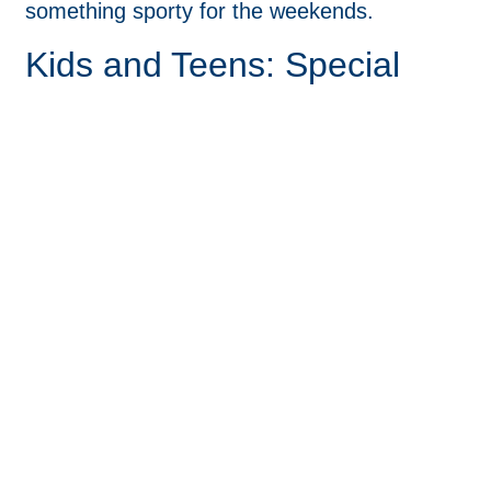
something sporty for the weekends.
Kids and Teens: Special
Considerations
Children and teenagers often need a little
extra support in picking out glasses. Kids’
frames should be durable, comfortable, and
fun enough that they’ll want to wear them.
Many kids benefit from flexible hinges,
lightweight materials, and straps or sports
bands for active use.
Involving them in the selection process
makes them more likely to wear their glasses
consistently. Some brands offer cool, colorful