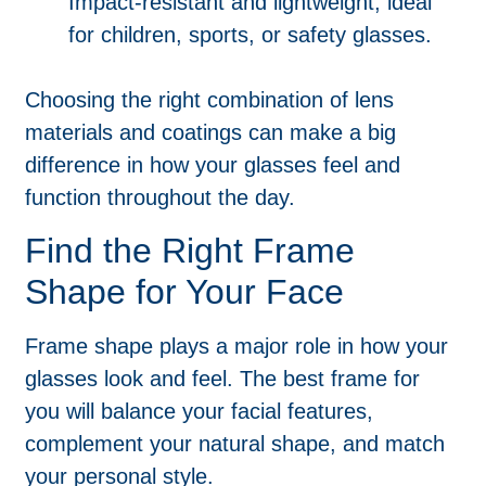
Impact-resistant and lightweight, ideal
for children, sports, or safety glasses.
Choosing the right combination of lens
materials and coatings can make a big
difference in how your glasses feel and
function throughout the day.
Find the Right Frame
Shape for Your Face
Frame shape plays a major role in how your
glasses look and feel. The best frame for
you will balance your facial features,
complement your natural shape, and match
your personal style.