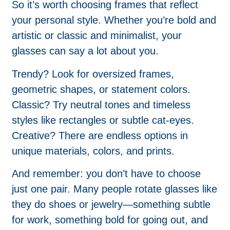
So it’s worth choosing frames that reflect
your personal style. Whether you’re bold and
artistic or classic and minimalist, your
glasses can say a lot about you.
Trendy? Look for oversized frames,
geometric shapes, or statement colors.
Classic? Try neutral tones and timeless
styles like rectangles or subtle cat-eyes.
Creative? There are endless options in
unique materials, colors, and prints.
And remember: you don’t have to choose
just one pair. Many people rotate glasses like
they do shoes or jewelry—something subtle
for work, something bold for going out, and