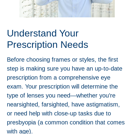
Understand Your
Prescription Needs
Before choosing frames or styles, the first
step is making sure you have an up-to-date
prescription from a comprehensive eye
exam. Your prescription will determine the
type of lenses you need—whether you’re
nearsighted, farsighted, have astigmatism,
or need help with close-up tasks due to
presbyopia (a common condition that comes
with age).