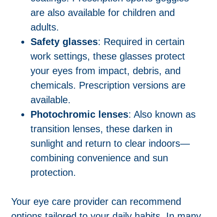
are also available for children and
adults.
Safety glasses
: Required in certain
work settings, these glasses protect
your eyes from impact, debris, and
chemicals. Prescription versions are
available.
Photochromic lenses
: Also known as
transition lenses, these darken in
sunlight and return to clear indoors—
combining convenience and sun
protection.
Your eye care provider can recommend
options tailored to your daily habits. In many