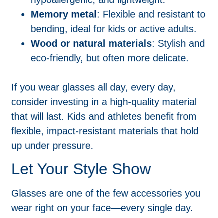
Memory metal
: Flexible and resistant to
bending, ideal for kids or active adults.
Wood or natural materials
: Stylish and
eco-friendly, but often more delicate.
If you wear glasses all day, every day,
consider investing in a high-quality material
that will last. Kids and athletes benefit from
flexible, impact-resistant materials that hold
up under pressure.
Let Your Style Show
Glasses are one of the few accessories you
wear right on your face—every single day.