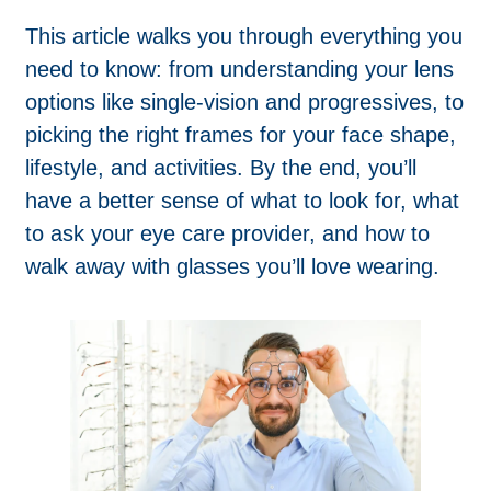
This article walks you through everything you
need to know: from understanding your lens
options like single-vision and progressives, to
picking the right frames for your face shape,
lifestyle, and activities. By the end, you’ll
have a better sense of what to look for, what
to ask your eye care provider, and how to
walk away with glasses you’ll love wearing.