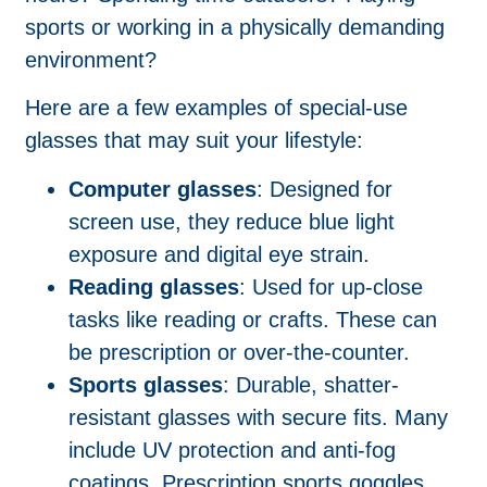
sports or working in a physically demanding
environment?
Here are a few examples of special-use
glasses that may suit your lifestyle:
Computer glasses
: Designed for
screen use, they reduce blue light
exposure and digital eye strain.
Reading glasses
: Used for up-close
tasks like reading or crafts. These can
be prescription or over-the-counter.
Sports glasses
: Durable, shatter-
resistant glasses with secure fits. Many
include UV protection and anti-fog
coatings. Prescription sports goggles