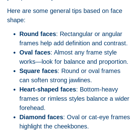
Here are some general tips based on face
shape:
Round faces
: Rectangular or angular
frames help add definition and contrast.
Oval faces
: Almost any frame style
works—look for balance and proportion.
Square faces
: Round or oval frames
can soften strong jawlines.
Heart-shaped faces
: Bottom-heavy
frames or rimless styles balance a wider
forehead.
Diamond faces
: Oval or cat-eye frames
highlight the cheekbones.